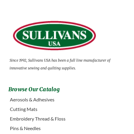
Since 1992, Sullivans USA has been a full line manufacturer of
innovative sewing and quilting supplies.
Browse Our Catalog
Aerosols & Adhesives
Cutting Mats
Embroidery Thread & Floss
Pins & Needles