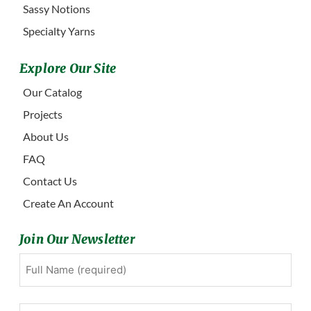
Sassy Notions
Specialty Yarns
Explore Our Site
Our Catalog
Projects
About Us
FAQ
Contact Us
Create An Account
Join Our Newsletter
Full
First
Name
(Required)