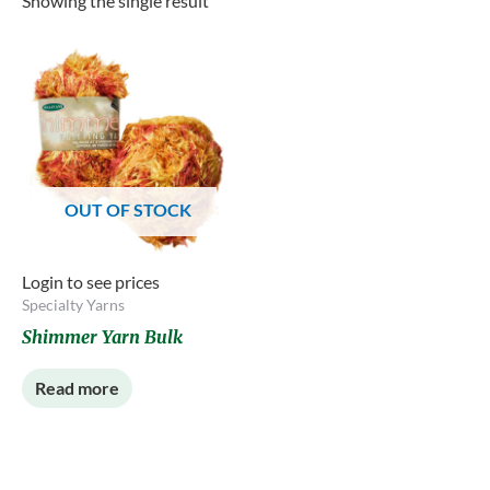
Showing the single result
OUT OF STOCK
Login to see prices
Specialty Yarns
Shimmer Yarn Bulk
Read more