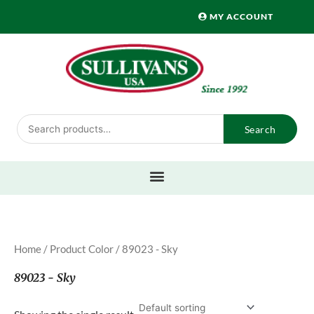
Skip
MY ACCOUNT
to
content
Search
Search
for:
Home
/ Product Color / 89023 - Sky
89023 - Sky