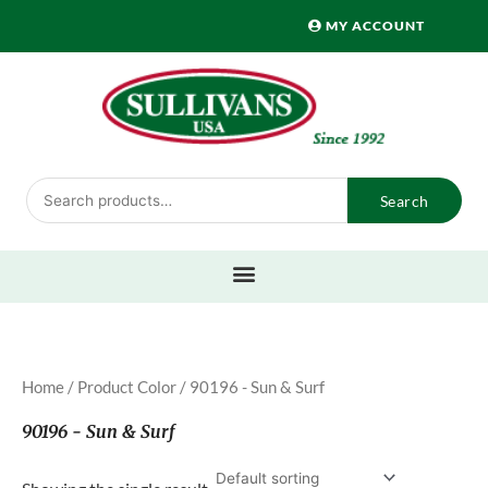
Skip
MY ACCOUNT
to
content
Search
Search
for:
Home
/ Product Color / 90196 - Sun & Surf
90196 - Sun & Surf