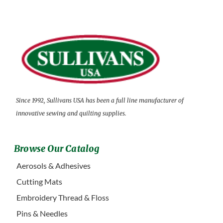
Since 1992, Sullivans USA has been a full line manufacturer of
innovative sewing and quilting supplies.
Browse Our Catalog
Aerosols & Adhesives
Cutting Mats
Embroidery Thread & Floss
Pins & Needles