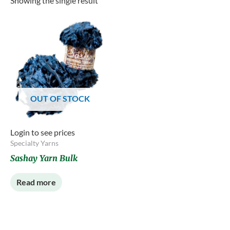
Showing the single result
OUT OF STOCK
Login to see prices
Specialty Yarns
Sashay Yarn Bulk
Read more