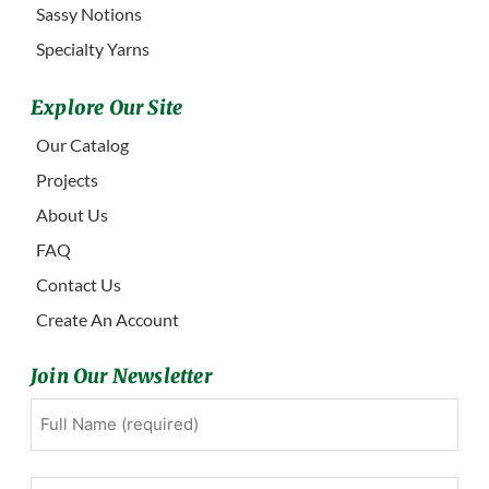
Sassy Notions
Specialty Yarns
Explore Our Site
Our Catalog
Projects
About Us
FAQ
Contact Us
Create An Account
Join Our Newsletter
Full
First
Name
(Required)