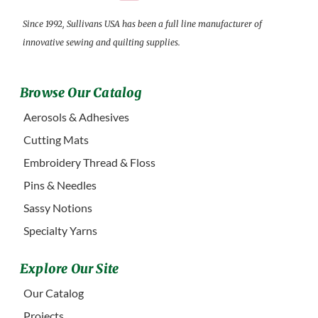
Since 1992, Sullivans USA has been a full line manufacturer of
innovative sewing and quilting supplies.
Browse Our Catalog
Aerosols & Adhesives
Cutting Mats
Embroidery Thread & Floss
Pins & Needles
Sassy Notions
Specialty Yarns
Explore Our Site
Our Catalog
Projects