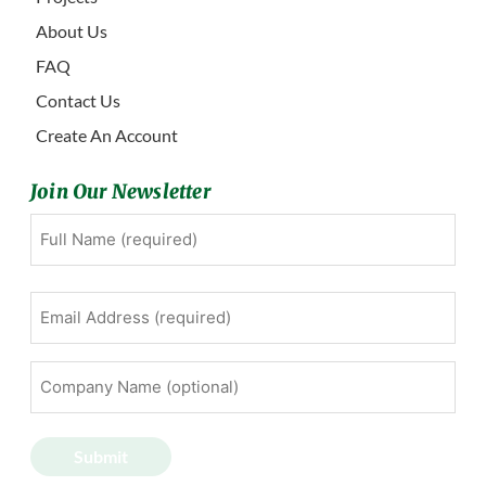
About Us
FAQ
Contact Us
Create An Account
Join Our Newsletter
Full
First
Name
(Required)
Email
Address
(Required)
Company
Name
(optional)
Submit