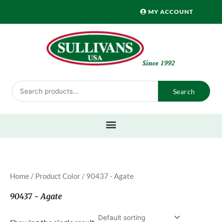
Skip
MY ACCOUNT
to
content
Search
Search
for:
Home
/ Product Color / 90437 - Agate
90437 - Agate