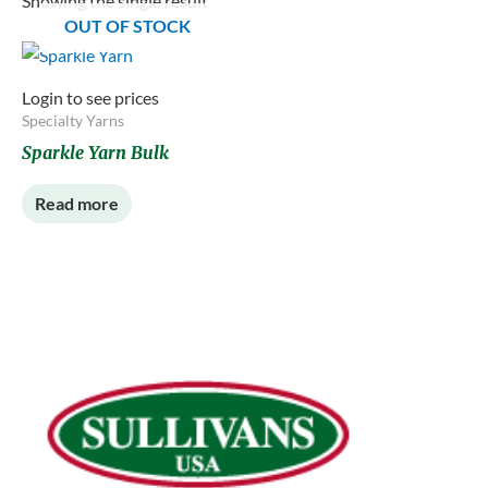
Showing the single result
OUT OF STOCK
Login to see prices
Specialty Yarns
Sparkle Yarn Bulk
Read more