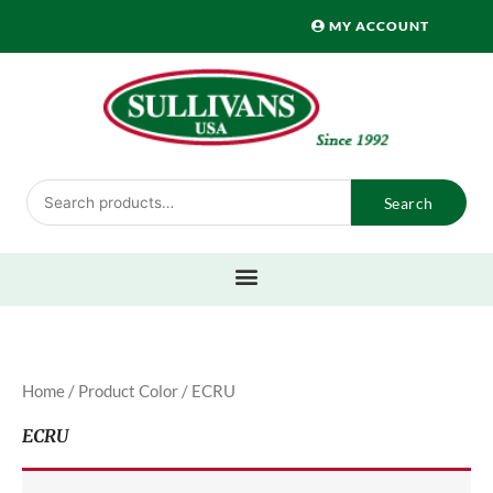
Skip
MY ACCOUNT
to
content
Search
Search
for:
Home
/ Product Color / ECRU
ECRU