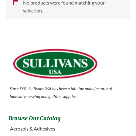
No products were found matching your
selection.
Since 1992, Sullivans USA has been a full line manufacturer of
innovative sewing and quilting supplies.
Browse Our Catalog
Aerosols & Adhesives