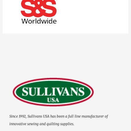
Since 1992, Sullivans USA has been a full line manufacturer of
innovative sewing and quilting supplies.