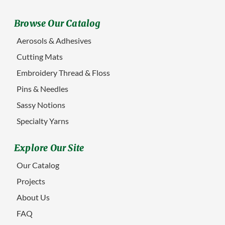
Browse Our Catalog
Aerosols & Adhesives
Cutting Mats
Embroidery Thread & Floss
Pins & Needles
Sassy Notions
Specialty Yarns
Explore Our Site
Our Catalog
Projects
About Us
FAQ