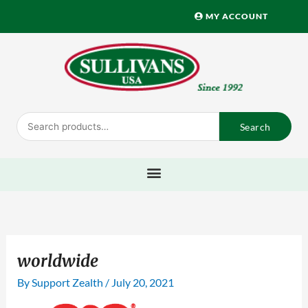
Skip
MY ACCOUNT
to
content
Search
Search
for:
worldwide
By
Support Zealth
/
July 20, 2021