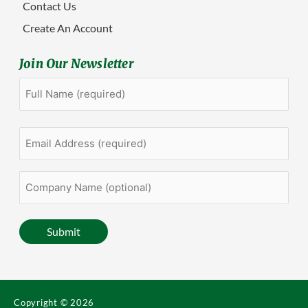
Contact Us
Create An Account
Join Our Newsletter
Full
First
Name
(Required)
Email
Address
(Required)
Company
Name
(optional)
Submit
Copyright © 2026