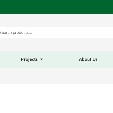
arch
:
Projects
About Us