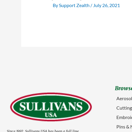
By
Support Zealth
/
July 26, 2021
Browse
Aerosol
Cuttin
Embroid
Pins & 
Since 1992, Sullivans USA has been a full line