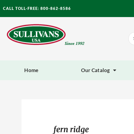
Skip
CALL TOLL-FREE: 800-862-8586
to
content
Se
for
Home
Our Catalog
fern ridge