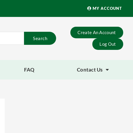
MY ACCOUNT
Create An Account
Search
Log Out
FAQ
Contact Us