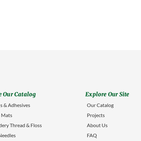
 Our Catalog
Explore Our Site
s & Adhesives
Our Catalog
g Mats
Projects
ery Thread & Floss
About Us
Needles
FAQ