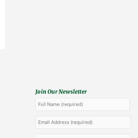
Join Our Newsletter
Full
First
Name
(Required)
Email
Address
(Required)
Company