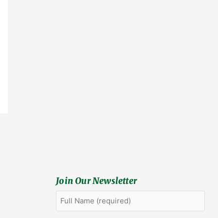
Join Our Newsletter
Full
First
Name
(Required)