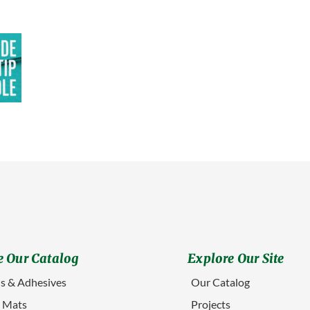
 Our Catalog
Explore Our Site
s & Adhesives
Our Catalog
g Mats
Projects