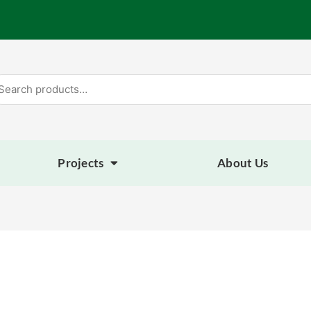
arch
:
Projects
About Us