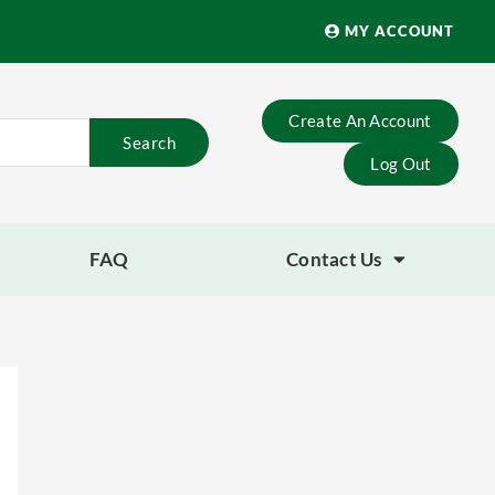
MY ACCOUNT
Create An Account
Search
Log Out
FAQ
Contact Us