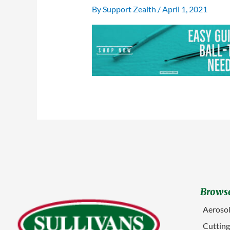
By
Support Zealth
/
April 1, 2021
Browse
Aerosol
Cuttin