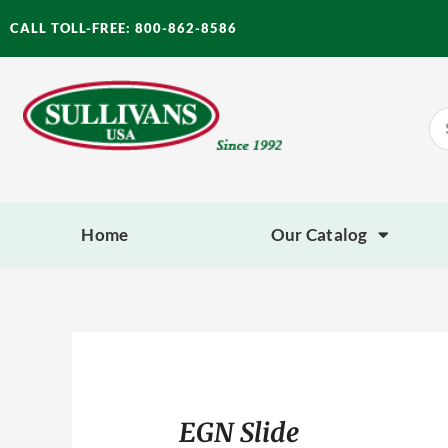
Skip
CALL TOLL-FREE: 800-862-8586
to
content
Se
for
Home
Our Catalog
EGN Slide