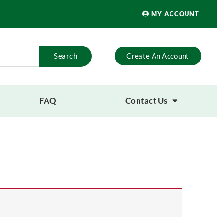
MY ACCOUNT
Search
Create An Account
FAQ
Contact Us