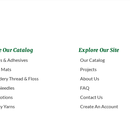
 Our Catalog
Explore Our Site
s & Adhesives
Our Catalog
g Mats
Projects
ery Thread & Floss
About Us
Needles
FAQ
otions
Contact Us
ty Yarns
Create An Account