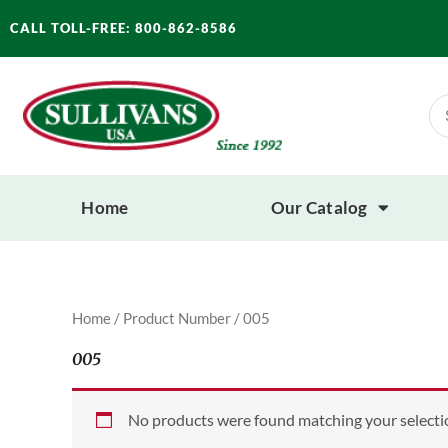
Skip
CALL TOLL-FREE: 800-862-8586
to
content
Se
for
Home
Our Catalog
Home
/ Product Number / 005
005
No products were found matching your selecti