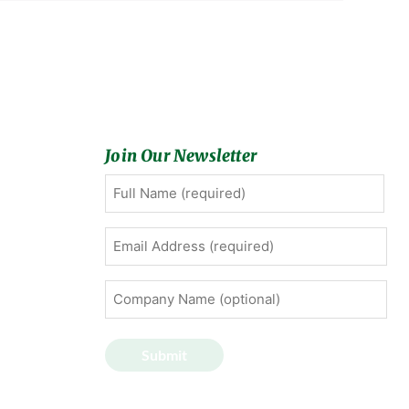
Join Our Newsletter
Full
First
Name
(Required)
Email
Address
(Required)
Company
Name
(optional)
Submit