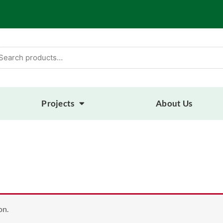
arch
:
Projects
About Us
on.