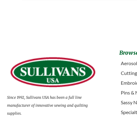
Browse
Aerosol
Cuttin
Embroid
Pins & 
Since 1992, Sullivans USA has been a full line
Sassy N
manufacturer of innovative sewing and quilting
Special
supplies.