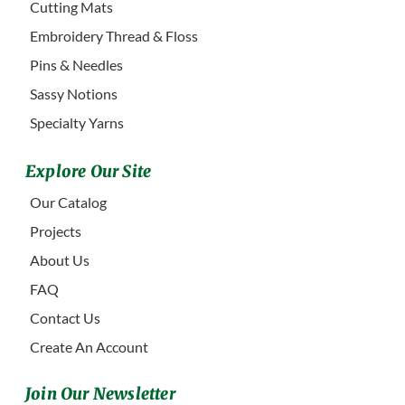
Cutting Mats
Embroidery Thread & Floss
Pins & Needles
Sassy Notions
Specialty Yarns
Explore Our Site
Our Catalog
Projects
About Us
FAQ
Contact Us
Create An Account
Join Our Newsletter