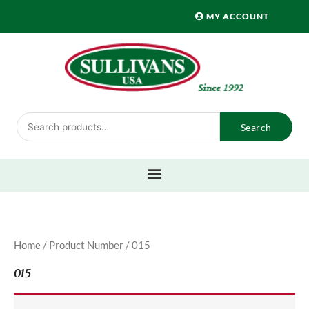
Skip
MY ACCOUNT
to
content
Search
Search
for:
Home
/ Product Number / 015
015