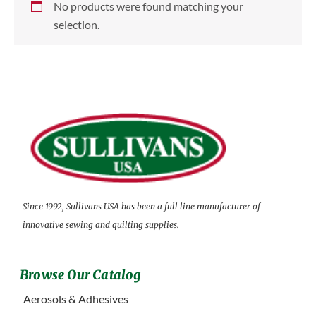
No products were found matching your
selection.
Since 1992, Sullivans USA has been a full line manufacturer of
innovative sewing and quilting supplies.
Browse Our Catalog
Aerosols & Adhesives