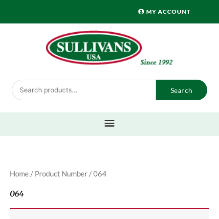
Skip
MY ACCOUNT
to
content
Search
Search
for:
Home
/ Product Number / 064
064