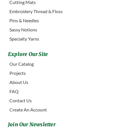
Cutting Mats
Embroidery Thread & Floss
Pins & Needles
Sassy Notions
Specialty Yarns
Explore Our Site
Our Catalog
Projects
About Us
FAQ
Contact Us
Create An Account
Join Our Newsletter