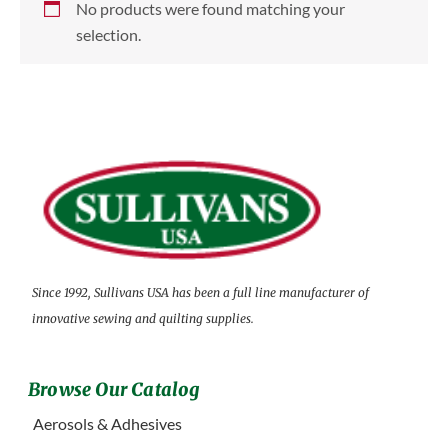
No products were found matching your
selection.
Since 1992, Sullivans USA has been a full line manufacturer of
innovative sewing and quilting supplies.
Browse Our Catalog
Aerosols & Adhesives