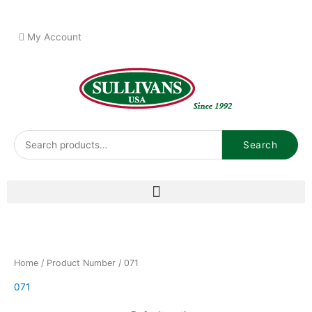
Skip
to
My Account
content
Search
Search
for:
Home
/ Product Number / 071
071