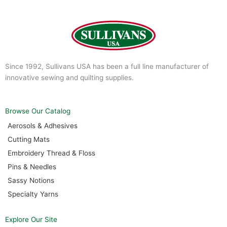
Since 1992, Sullivans USA has been a full line manufacturer of
innovative sewing and quilting supplies.
Browse Our Catalog
Aerosols & Adhesives
Cutting Mats
Embroidery Thread & Floss
Pins & Needles
Sassy Notions
Specialty Yarns
Explore Our Site