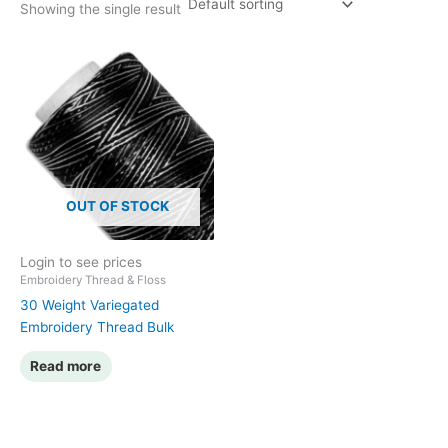
Showing the single result
OUT OF STOCK
Login to see prices
Embroidery Thread & Floss
30 Weight Variegated
Embroidery Thread Bulk
Read more