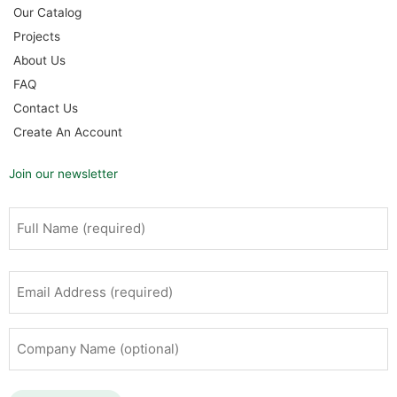
Our Catalog
Projects
About Us
FAQ
Contact Us
Create An Account
Join our newsletter
Full
First
Name
(Required)
Email
Address
(Required)
Company
Name
(optional)