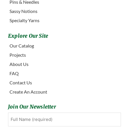
Pins & Needles
Sassy Notions
Specialty Yarns
Explore Our Site
Our Catalog
Projects
About Us
FAQ
Contact Us
Create An Account
Join Our Newsletter
Full
First
Name
(Required)