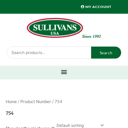
Skip
MY ACCOUNT
to
content
Search
Search
for:
Home
/ Product Number / 754
754