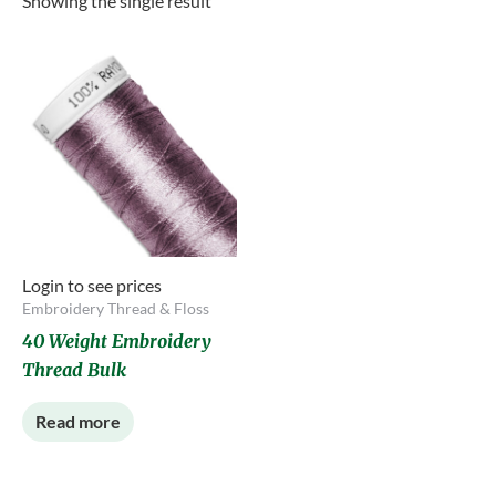
Showing the single result
Login to see prices
Embroidery Thread & Floss
40 Weight Embroidery
Thread Bulk
Read more