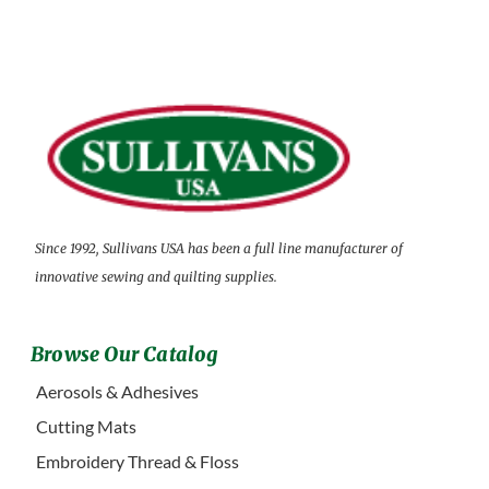
Since 1992, Sullivans USA has been a full line manufacturer of
innovative sewing and quilting supplies.
Browse Our Catalog
Aerosols & Adhesives
Cutting Mats
Embroidery Thread & Floss