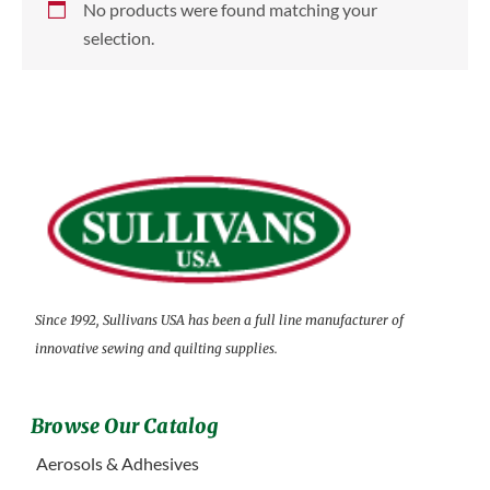
No products were found matching your
selection.
Since 1992, Sullivans USA has been a full line manufacturer of
innovative sewing and quilting supplies.
Browse Our Catalog
Aerosols & Adhesives