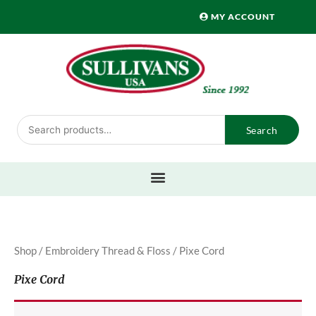
Skip
MY ACCOUNT
to
content
Search
Search
for:
Shop
/
Embroidery Thread & Floss
/ Pixe Cord
Pixe Cord