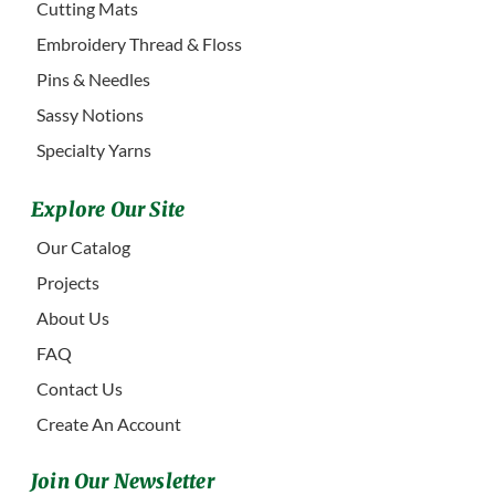
Cutting Mats
Embroidery Thread & Floss
Pins & Needles
Sassy Notions
Specialty Yarns
Explore Our Site
Our Catalog
Projects
About Us
FAQ
Contact Us
Create An Account
Join Our Newsletter