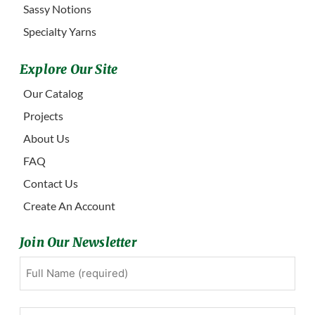
Sassy Notions
Specialty Yarns
Explore Our Site
Our Catalog
Projects
About Us
FAQ
Contact Us
Create An Account
Join Our Newsletter
Full
First
Name
(Required)