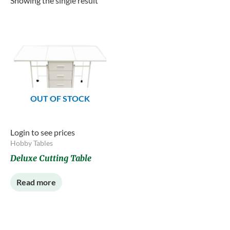
Showing the single result
OUT OF STOCK
Login to see prices
Hobby Tables
Deluxe Cutting Table
Read more