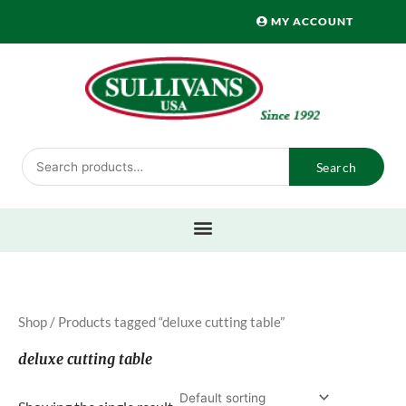
Skip
MY ACCOUNT
to
content
Search
Search
for:
Shop
/ Products tagged “deluxe cutting table”
deluxe cutting table