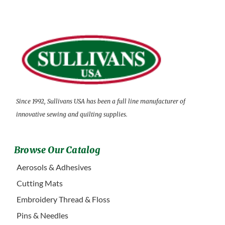
Since 1992, Sullivans USA has been a full line manufacturer of
innovative sewing and quilting supplies.
Browse Our Catalog
Aerosols & Adhesives
Cutting Mats
Embroidery Thread & Floss
Pins & Needles