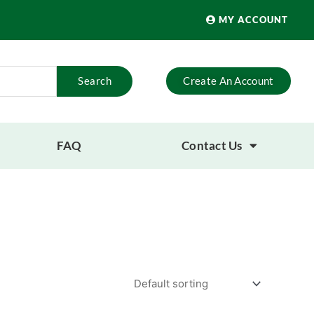
MY ACCOUNT
Search
Create An Account
FAQ
Contact Us