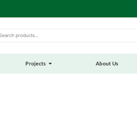
arch
:
Projects
About Us