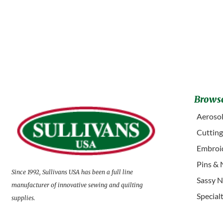
Browse
Aerosol
Cuttin
Embroid
Pins & 
Since 1992, Sullivans USA has been a full line
Sassy N
manufacturer of innovative sewing and quilting
Special
supplies.