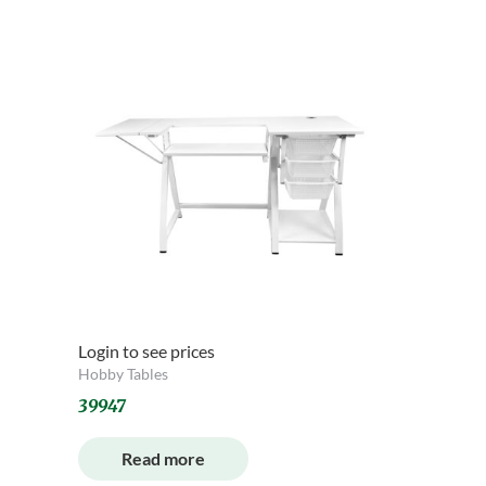
Login to see prices
Hobby Tables
39947
Read more