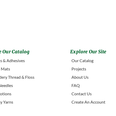
 Our Catalog
Explore Our Site
s & Adhesives
Our Catalog
g Mats
Projects
ery Thread & Floss
About Us
Needles
FAQ
otions
Contact Us
ty Yarns
Create An Account