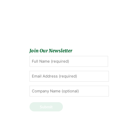
Join Our Newsletter
Full
First
Name
(Required)
Email
Address
(Required)
Company
Name
(optional)
Submit