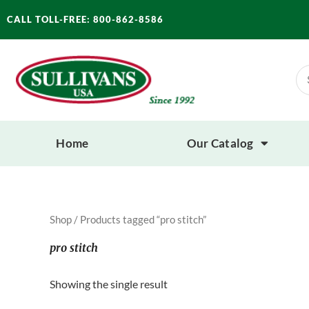
Skip
CALL TOLL-FREE: 800-862-8586
to
content
Se
for
Home
Our Catalog
Shop
/ Products tagged “pro stitch”
pro stitch
Showing the single result