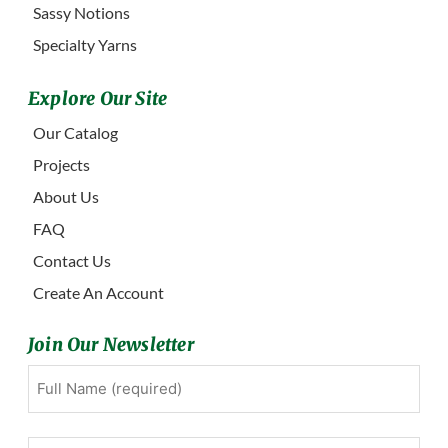
Sassy Notions
Specialty Yarns
Explore Our Site
Our Catalog
Projects
About Us
FAQ
Contact Us
Create An Account
Join Our Newsletter
Full
First
Name
(Required)