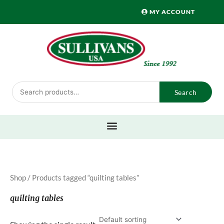
Skip
MY ACCOUNT
to
content
Search
Search
for:
Shop
/ Products tagged “quilting tables”
quilting tables