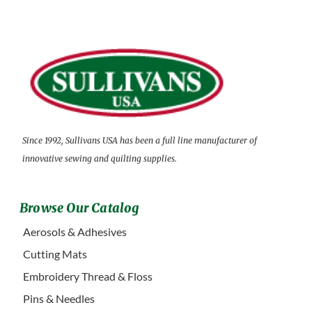
Since 1992, Sullivans USA has been a full line manufacturer of
innovative sewing and quilting supplies.
Browse Our Catalog
Aerosols & Adhesives
Cutting Mats
Embroidery Thread & Floss
Pins & Needles