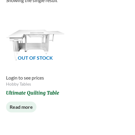
Showing the single result
OUT OF STOCK
Login to see prices
Hobby Tables
Ultimate Quilting Table
Read more