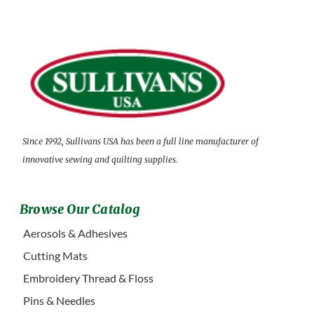
Since 1992, Sullivans USA has been a full line manufacturer of
innovative sewing and quilting supplies.
Browse Our Catalog
Aerosols & Adhesives
Cutting Mats
Embroidery Thread & Floss
Pins & Needles