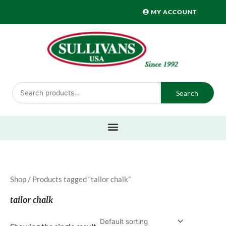
Skip
MY ACCOUNT
to
content
Search
Search
for:
Shop
/ Products tagged “tailor chalk”
tailor chalk