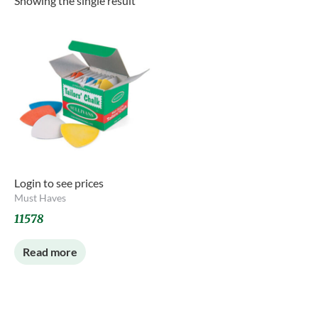
Showing the single result
Login to see prices
Must Haves
11578
Read more