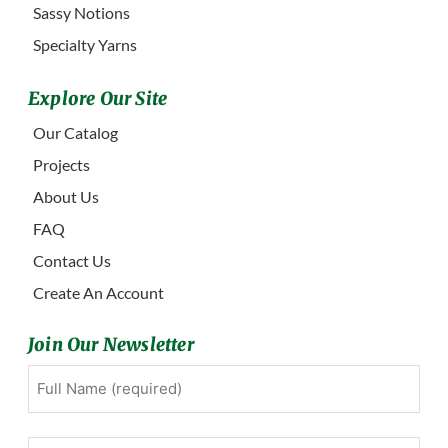
Sassy Notions
Specialty Yarns
Explore Our Site
Our Catalog
Projects
About Us
FAQ
Contact Us
Create An Account
Join Our Newsletter
Full
First
Name
(Required)