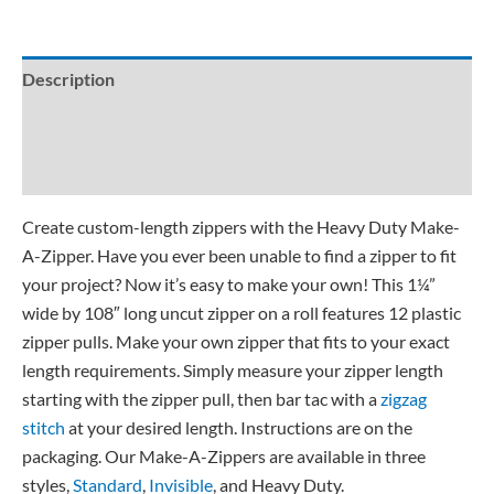
Description
Additional information
Reviews (8)
Create custom-length zippers with the Heavy Duty Make-
A-Zipper. Have you ever been unable to find a zipper to fit
your project? Now it’s easy to make your own! This 1¼”
wide by 108″ long uncut zipper on a roll features 12 plastic
zipper pulls. Make your own zipper that fits to your exact
length requirements. Simply measure your zipper length
starting with the zipper pull, then bar tac with a
zigzag
stitch
at your desired length. Instructions are on the
packaging. Our Make-A-Zippers are available in three
styles,
Standard
,
Invisible
, and Heavy Duty.