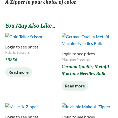
A-Zipper in your choice of color.
You May Also Like…
Login to see prices
Fabric Scissors
Login to see prices
Machine Needles
39856
German Quality Metafil
Read more
Machine Needles Bulk
Read more
Login to see prices
Login to see prices