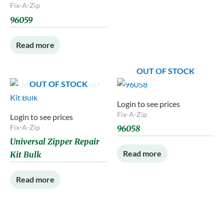
Fix-A-Zip
96059
Read more
OUT OF STOCK
OUT OF STOCK
Login to see prices
Fix-A-Zip
Login to see prices
Fix-A-Zip
96058
Universal Zipper Repair
Read more
Kit Bulk
Read more