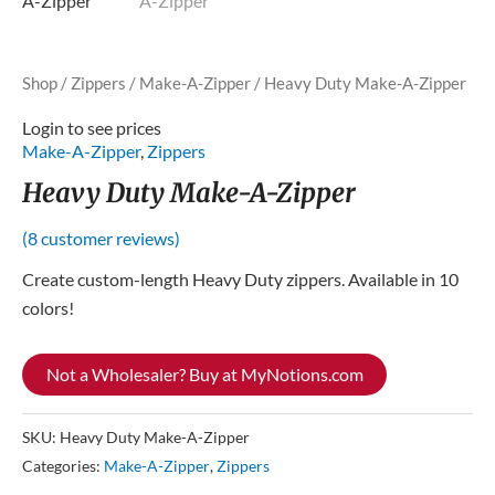
Shop
/
Zippers
/
Make-A-Zipper
/ Heavy Duty Make-A-Zipper
Login to see prices
Make-A-Zipper
,
Zippers
Heavy Duty Make-A-Zipper
(
8
customer reviews)
Create custom-length Heavy Duty zippers. Available in 10
colors!
Not a Wholesaler? Buy at MyNotions.com
SKU:
Heavy Duty Make-A-Zipper
Categories:
Make-A-Zipper
,
Zippers