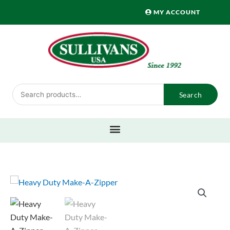
Skip
MY ACCOUNT
to
content
Search
Search
for: