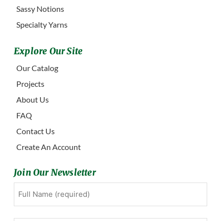
Sassy Notions
Specialty Yarns
Explore Our Site
Our Catalog
Projects
About Us
FAQ
Contact Us
Create An Account
Join Our Newsletter
Full
First
Name
(Required)