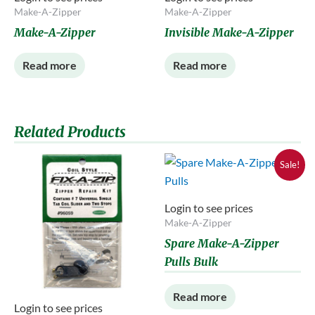
Make-A-Zipper
Make-A-Zipper
Make-A-Zipper
Invisible Make-A-Zipper
Read more
Read more
Related Products
Sale!
Login to see prices
Make-A-Zipper
Spare Make-A-Zipper
Pulls Bulk
Read more
Login to see prices