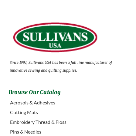
Since 1992, Sullivans USA has been a full line manufacturer of
innovative sewing and quilting supplies.
Browse Our Catalog
Aerosols & Adhesives
Cutting Mats
Embroidery Thread & Floss
Pins & Needles