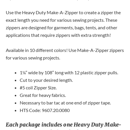
Use the Heavy Duty Make-A-Zipper to create a zipper the
exact length you need for various sewing projects. These
zippers are designed for garments, bags, tents, and other
applications that require zippers with extra strength!
Available in 10 different colors! Use Make-A-Zipper zippers
for various sewing projects.
1¼” wide by 108″ long with 12 plastic zipper pulls.
Cut to your desired length.
#5 coil Zipper Size.
Great for heavy fabrics.
Necessary to bar tac at one end of zipper tape.
HTS Code: 9607.20.0080
Each package includes one Heavy Duty Make-