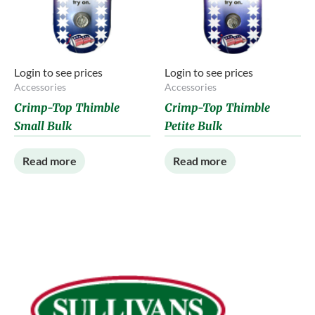
Login to see prices
Login to see prices
Accessories
Accessories
Crimp-Top Thimble
Crimp-Top Thimble
Small Bulk
Petite Bulk
Read more
Read more