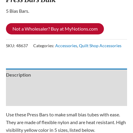
5 Bias Bars.
Not a Wholesaler? Buy at MyNotions.com
SKU:
48637
Categories:
Accessories
,
Quilt Shop Accessories
Description
Additional information
Reviews (0)
Use these Press Bars to make small bias tubes with ease.
They are made of flexible nylon and are heat resistant. High
visibility yellow color in 5 sizes, listed below.