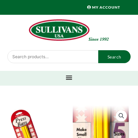
Skip
MY ACCOUNT
to
content
Search
Search
for: