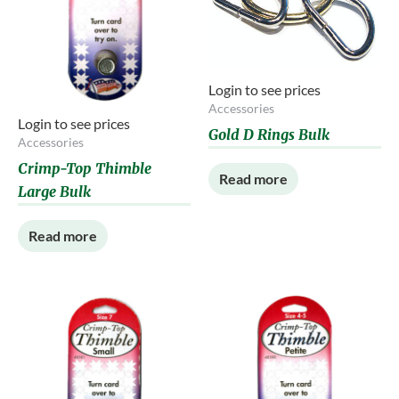
Login to see prices
Accessories
Login to see prices
Gold D Rings Bulk
Accessories
Crimp-Top Thimble
Read more
Large Bulk
Read more