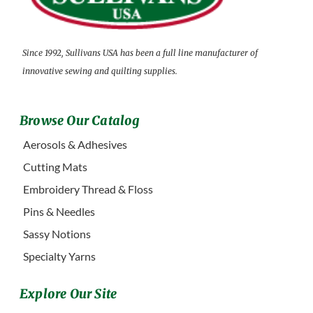
Since 1992, Sullivans USA has been a full line manufacturer of
innovative sewing and quilting supplies.
Browse Our Catalog
Aerosols & Adhesives
Cutting Mats
Embroidery Thread & Floss
Pins & Needles
Sassy Notions
Specialty Yarns
Explore Our Site