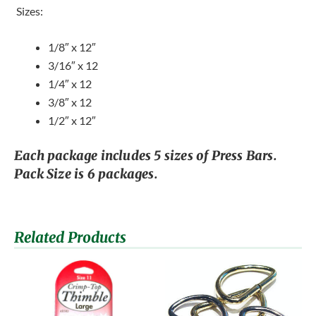
 Sizes:
1/8″ x 12″
3/16″ x 12
1/4″ x 12
3/8″ x 12
1/2″ x 12″
Each package includes 5 sizes of Press Bars.
Pack Size is 6 packages.
Related Products