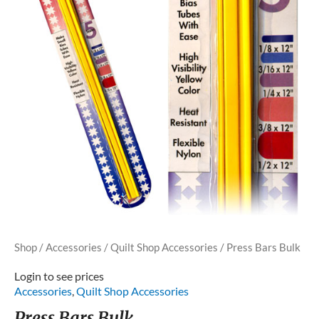
Shop
/
Accessories
/
Quilt Shop Accessories
/ Press Bars Bulk
Login to see prices
Accessories
,
Quilt Shop Accessories
Press Bars Bulk