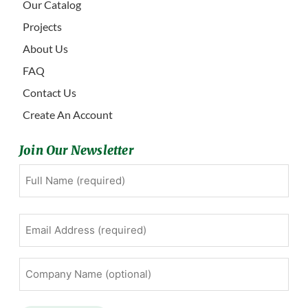
Our Catalog
Projects
About Us
FAQ
Contact Us
Create An Account
Join Our Newsletter
Full
First
Name
(Required)
Email
Address
(Required)
Company
Name
(optional)