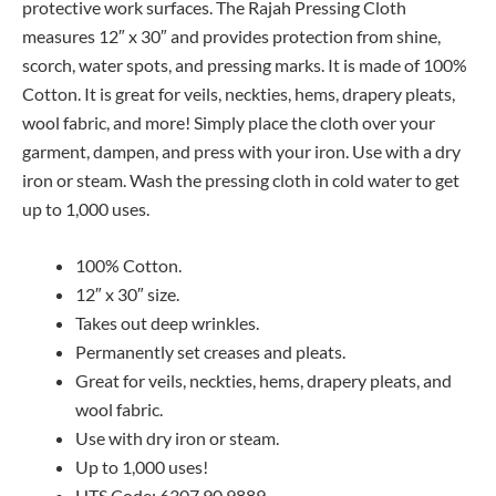
protective work surfaces. The Rajah Pressing Cloth
measures 12″ x 30″ and provides protection from shine,
scorch, water spots, and pressing marks. It is made of 100%
Cotton. It is great for veils, neckties, hems, drapery pleats,
wool fabric, and more! Simply place the cloth over your
garment, dampen, and press with your iron. Use with a dry
iron or steam. Wash the pressing cloth in cold water to get
up to 1,000 uses.
100% Cotton.
12″ x 30″ size.
Takes out deep wrinkles.
Permanently set creases and pleats.
Great for veils, neckties, hems, drapery pleats, and
wool fabric.
Use with dry iron or steam.
Up to 1,000 uses!
HTS Code: 6307.90.9889