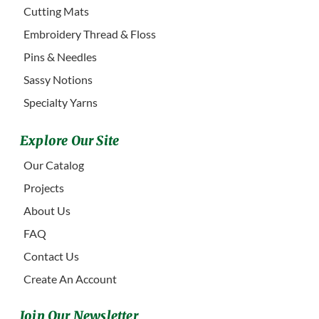
Cutting Mats
Embroidery Thread & Floss
Pins & Needles
Sassy Notions
Specialty Yarns
Explore Our Site
Our Catalog
Projects
About Us
FAQ
Contact Us
Create An Account
Join Our Newsletter