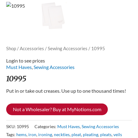
Shop
/
Accessories
/
Sewing Accessories
/ 10995
Login to see prices
Must Haves
,
Sewing Accessories
10995
Put in or take out creases. Use up to one thousand times!
Not a Wholesaler? Buy at MyNotions.com
SKU:
10995
Categories:
Must Haves
,
Sewing Accessories
Tags:
hems
,
iron
,
ironing
,
neckties
,
pleat
,
pleating
,
pleats
,
veils