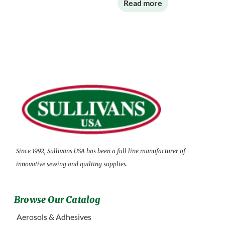
Read more
Since 1992, Sullivans USA has been a full line manufacturer of
innovative sewing and quilting supplies.
Browse Our Catalog
Aerosols & Adhesives