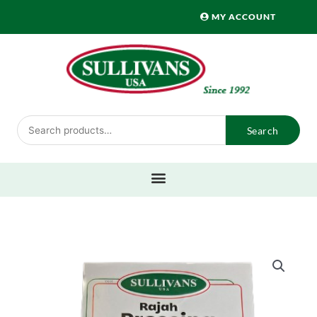
Skip
MY ACCOUNT
to
content
Search
Search
for: