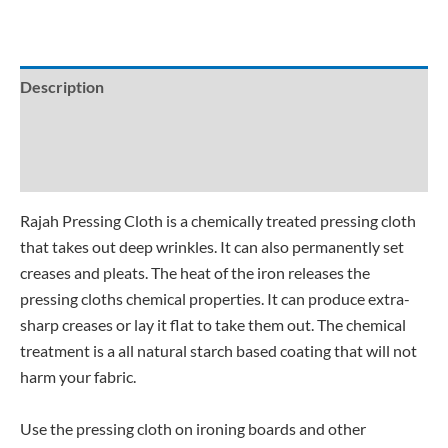
Description
Additional information
Reviews (0)
Rajah Pressing Cloth is a chemically treated pressing cloth
that takes out deep wrinkles. It can also permanently set
creases and pleats. The heat of the iron releases the
pressing cloths chemical properties. It can produce extra-
sharp creases or lay it flat to take them out. The chemical
treatment is a all natural starch based coating that will not
harm your fabric.
Use the pressing cloth on ironing boards and other