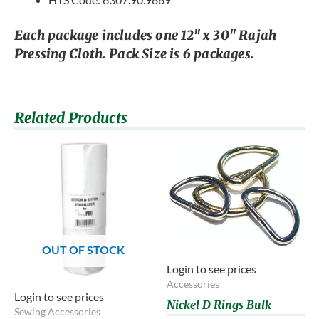
Each package includes one 12″ x 30″ Rajah
Pressing Cloth. Pack Size is 6 packages.
Related Products
OUT OF STOCK
Login to see prices
Accessories
Login to see prices
Nickel D Rings Bulk
Sewing Accessories