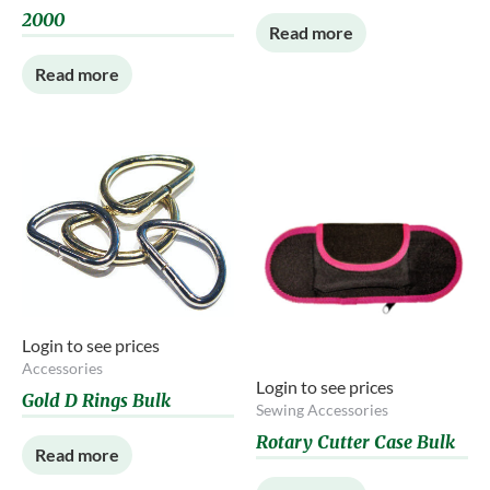
2000
Read more
Read more
Login to see prices
Accessories
Login to see prices
Gold D Rings Bulk
Sewing Accessories
Rotary Cutter Case Bulk
Read more