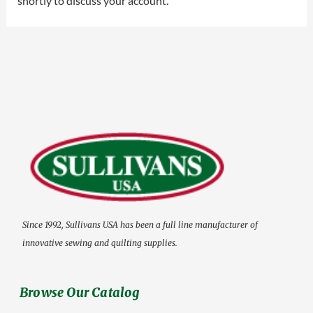
shortly to discuss your account.
Since 1992, Sullivans USA has been a full line manufacturer of
innovative sewing and quilting supplies.
Browse Our Catalog