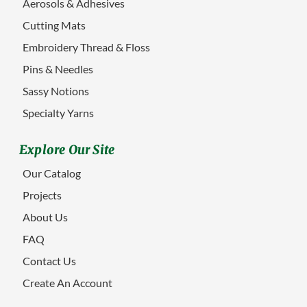
Aerosols & Adhesives
Cutting Mats
Embroidery Thread & Floss
Pins & Needles
Sassy Notions
Specialty Yarns
Explore Our Site
Our Catalog
Projects
About Us
FAQ
Contact Us
Create An Account