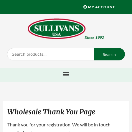
Skip
MY ACCOUNT
to
content
Search
Search
for:
Wholesale Thank You Page
Thank you for your registration. We will be in touch