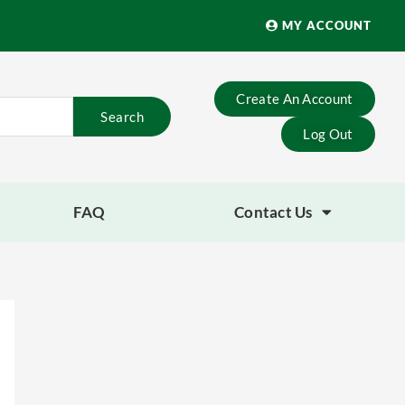
MY ACCOUNT
Create An Account
Search
Log Out
FAQ
Contact Us