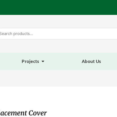
arch
:
Projects
About Us
lacement Cover