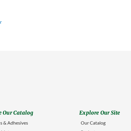
 Our Catalog
Explore Our Site
s & Adhesives
Our Catalog