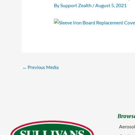
By
Support Zealth
/
August 5, 2021
←
Previous Media
Browse
Aerosol