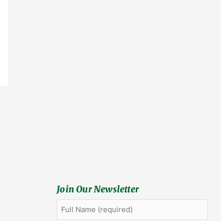
Join Our Newsletter
Full
First
Name
(Required)