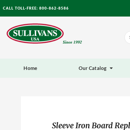
Skip
CALL TOLL-FREE: 800-862-8586
to
content
Se
for
Home
Our Catalog
Sleeve Iron Board Rep