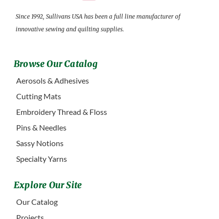
Since 1992, Sullivans USA has been a full line manufacturer of
innovative sewing and quilting supplies.
Browse Our Catalog
Aerosols & Adhesives
Cutting Mats
Embroidery Thread & Floss
Pins & Needles
Sassy Notions
Specialty Yarns
Explore Our Site
Our Catalog
Projects