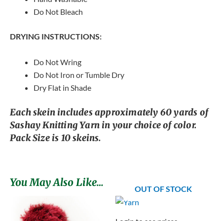
Do Not Bleach
DRYING INSTRUCTIONS:
Do Not Wring
Do Not Iron or Tumble Dry
Dry Flat in Shade
Each skein includes approximately 60 yards of
Sashay Knitting Yarn in your choice of color.
Pack Size is 10 skeins.
You May Also Like…
OUT OF STOCK