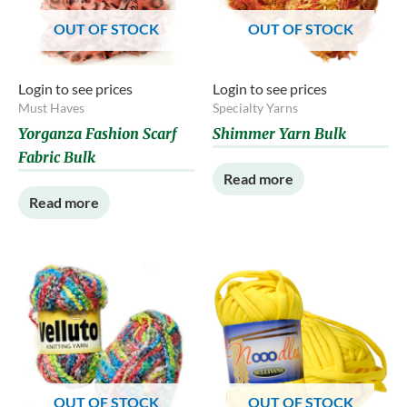
OUT OF STOCK
OUT OF STOCK
Login to see prices
Login to see prices
Must Haves
Specialty Yarns
Yorganza Fashion Scarf
Shimmer Yarn Bulk
Fabric Bulk
Read more
Read more
OUT OF STOCK
OUT OF STOCK