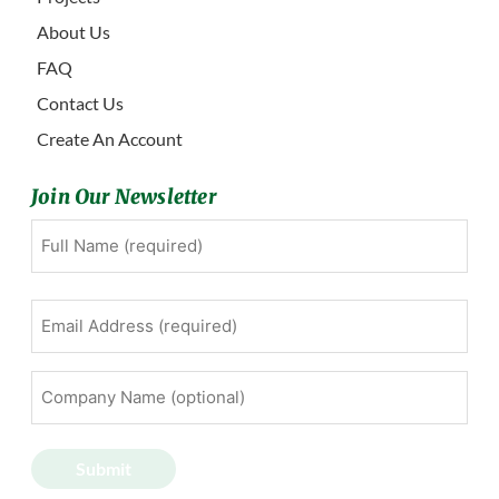
About Us
FAQ
Contact Us
Create An Account
Join Our Newsletter
Full
First
Name
(Required)
Email
Address
(Required)
Company
Name
(optional)
Submit