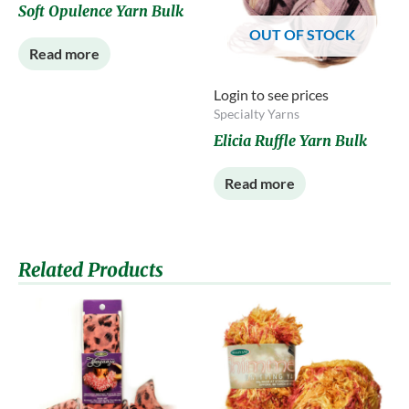
Soft Opulence Yarn Bulk
OUT OF STOCK
Read more
Login to see prices
Specialty Yarns
Elicia Ruffle Yarn Bulk
Read more
Related Products