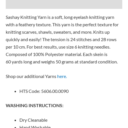
Reviews (0)
Sashay Knitting Yarn is a soft, long eyelash knitting yarn
with a feathery texture. This yarn is the perfect texture for
knitting scarves, shawls, sweaters, and more. Knits up
quickly and easily! The tension is 24 stitches and 28 rows
per 10 cm. For best results, use size 6 knitting needles.
Composed of 100% Polyester material. Each skein is
60 yards long and weighs 50 grams at standard condition.
Shop our additional Yarns
here.
HTS Code: 5606.00.0090
WASHING INSTRUCTIONS:
Dry Cleanable
Hand Washable