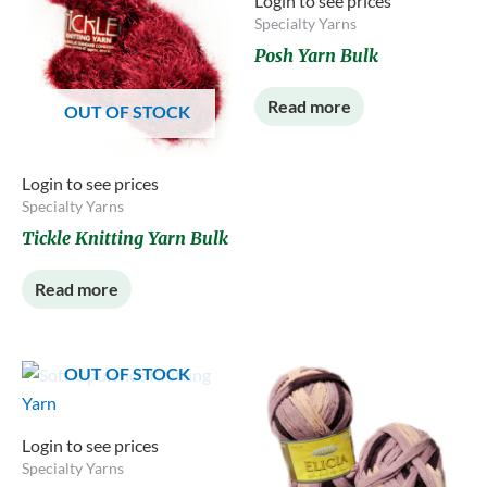
Login to see prices
Specialty Yarns
Posh Yarn Bulk
Read more
OUT OF STOCK
Login to see prices
Specialty Yarns
Tickle Knitting Yarn Bulk
Read more
OUT OF STOCK
Login to see prices
Specialty Yarns