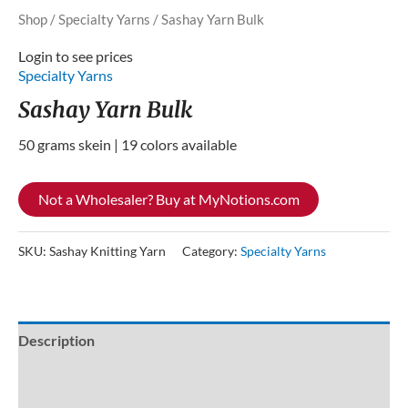
Shop
/
Specialty Yarns
/ Sashay Yarn Bulk
Login to see prices
Specialty Yarns
Sashay Yarn Bulk
50 grams skein | 19 colors available
Not a Wholesaler? Buy at MyNotions.com
SKU:
Sashay Knitting Yarn
Category:
Specialty Yarns
Description
Additional information