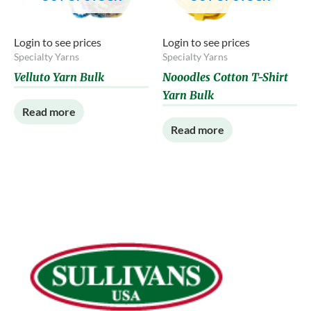
Login to see prices
Login to see prices
Specialty Yarns
Specialty Yarns
Velluto Yarn Bulk
Nooodles Cotton T-Shirt
Yarn Bulk
Read more
Read more