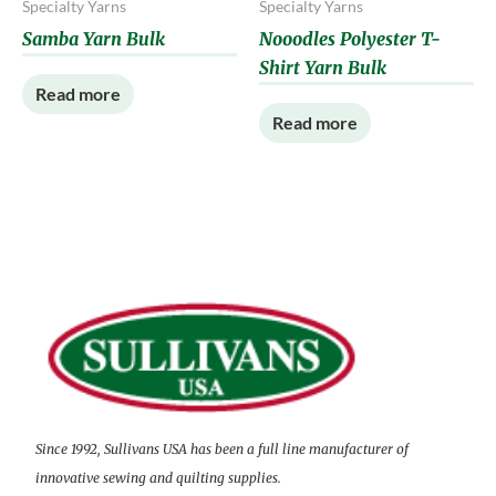
Specialty Yarns
Specialty Yarns
Samba Yarn Bulk
Nooodles Polyester T-
Shirt Yarn Bulk
Read more
Read more
Since 1992, Sullivans USA has been a full line manufacturer of
innovative sewing and quilting supplies.