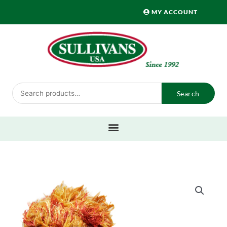
Skip
MY ACCOUNT
to
content
Search
Search
for: