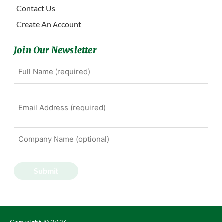
Contact Us
Create An Account
Join Our Newsletter
Full
First
Name
(Required)
Email
Address
(Required)
Company
Name
(optional)
Submit