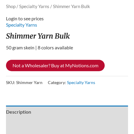
Shop
/
Specialty Yarns
/ Shimmer Yarn Bulk
Login to see prices
Specialty Yarns
Shimmer Yarn Bulk
50 gram skein | 8 colors available
Not a Wholesaler? Buy at MyNotions.com
SKU:
Shimmer Yarn
Category:
Specialty Yarns
Description
Additional information