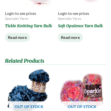
Login to see prices
Login to see prices
Specialty Yarns
Specialty Yarns
Tickle Knitting Yarn Bulk
Soft Opulence Yarn Bulk
Read more
Read more
Related Products
OUT OF STOCK
OUT OF STOCK