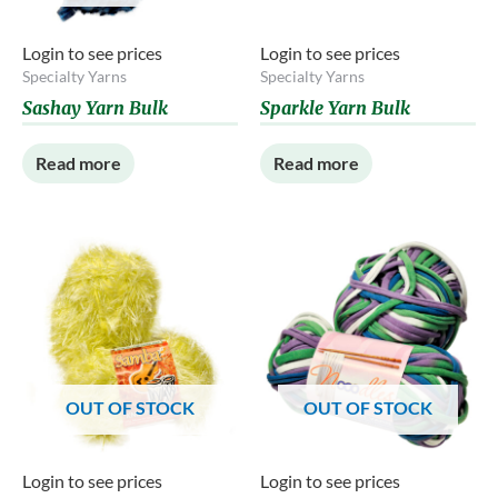
Login to see prices
Login to see prices
Specialty Yarns
Specialty Yarns
Sashay Yarn Bulk
Sparkle Yarn Bulk
Read more
Read more
OUT OF STOCK
OUT OF STOCK
Login to see prices
Login to see prices