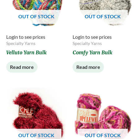
OUT OF STOCK
OUT OF STOCK
Login to see prices
Login to see prices
Specialty Yarns
Specialty Yarns
Velluto Yarn Bulk
Comfy Yarn Bulk
Read more
Read more
OUT OF STOCK
OUT OF STOCK