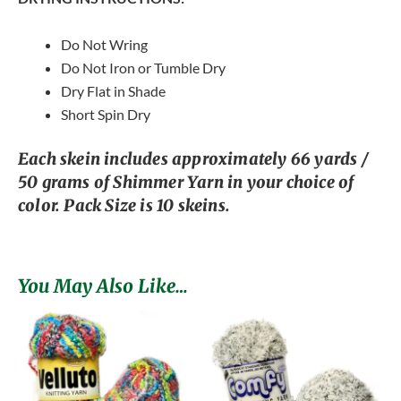
Do Not Wring
Do Not Iron or Tumble Dry
Dry Flat in Shade
Short Spin Dry
Each skein includes approximately 66 yards /
50 grams of Shimmer Yarn in your choice of
color. Pack Size is 10 skeins.
You May Also Like…