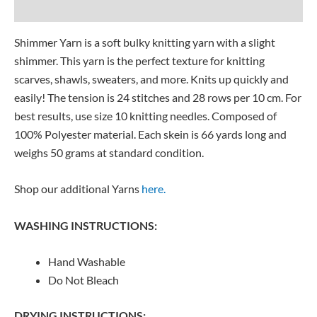
Reviews (0)
Shimmer Yarn is a soft bulky knitting yarn with a slight
shimmer. This yarn is the perfect texture for knitting
scarves, shawls, sweaters, and more. Knits up quickly and
easily! The tension is 24 stitches and 28 rows per 10 cm. For
best results, use size 10 knitting needles. Composed of
100% Polyester material. Each skein is 66 yards long and
weighs 50 grams at standard condition.
Shop our additional Yarns
here.
WASHING INSTRUCTIONS:
Hand Washable
Do Not Bleach
DRYING INSTRUCTIONS: