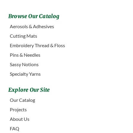
Browse Our Catalog
Aerosols & Adhesives
Cutting Mats
Embroidery Thread & Floss
Pins & Needles
Sassy Notions
Specialty Yarns
Explore Our Site
Our Catalog
Projects
About Us
FAQ