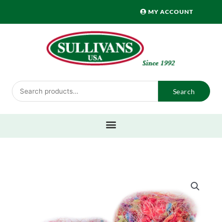
Skip
MY ACCOUNT
to
content
Search
Search
for: