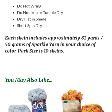
Do Not Wring
Do Not Iron or Tumble Dry
Dry Flat in Shade
Short Spin Dry
Each skein includes approximately 82 yards /
50 grams of Sparkle Yarn in your choice of
color. Pack Size is 10 skeins.
You May Also Like…