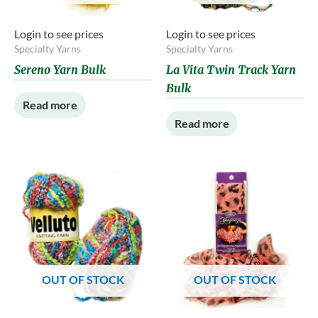
Login to see prices
Login to see prices
Specialty Yarns
Specialty Yarns
Sereno Yarn Bulk
La Vita Twin Track Yarn
Bulk
Read more
Read more
OUT OF STOCK
OUT OF STOCK