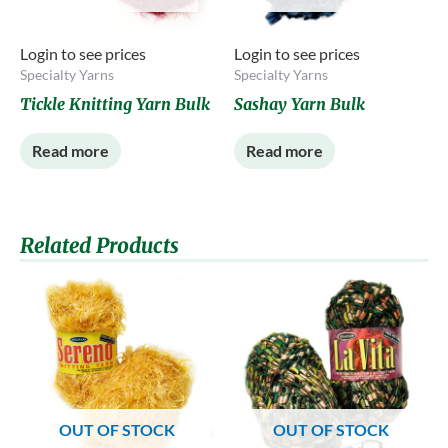
Login to see prices
Login to see prices
Specialty Yarns
Specialty Yarns
Tickle Knitting Yarn Bulk
Sashay Yarn Bulk
Read more
Read more
Related Products
OUT OF STOCK
OUT OF STOCK