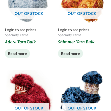
OUT OF STOCK
OUT OF STOCK
Login to see prices
Login to see prices
Specialty Yarns
Specialty Yarns
Adora Yarn Bulk
Shimmer Yarn Bulk
Read more
Read more
OUT OF STOCK
OUT OF STOCK