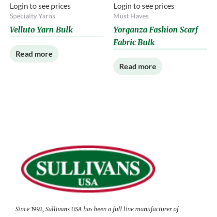
Login to see prices
Login to see prices
Specialty Yarns
Must Haves
Velluto Yarn Bulk
Yorganza Fashion Scarf
Fabric Bulk
Read more
Read more
Since 1992, Sullivans USA has been a full line manufacturer of