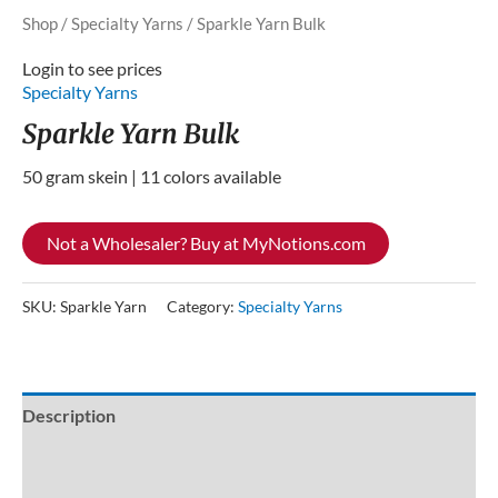
Shop
/
Specialty Yarns
/ Sparkle Yarn Bulk
Login to see prices
Specialty Yarns
Sparkle Yarn Bulk
50 gram skein | 11 colors available
Not a Wholesaler? Buy at MyNotions.com
SKU:
Sparkle Yarn
Category:
Specialty Yarns
Description
Additional information