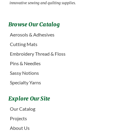
innovative sewing and quilting supplies.
Browse Our Catalog
Aerosols & Adhesives
Cutting Mats
Embroidery Thread & Floss
Pins & Needles
Sassy Notions
Specialty Yarns
Explore Our Site
Our Catalog
Projects
About Us