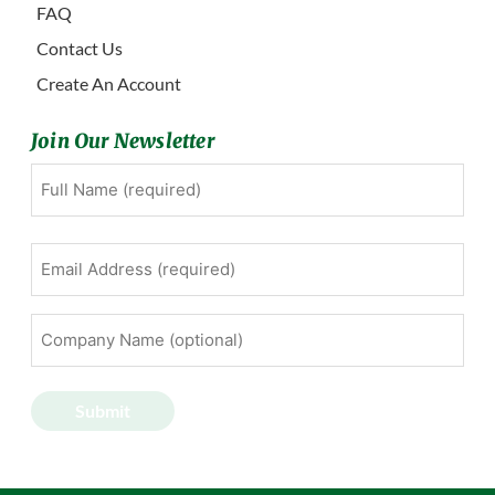
FAQ
Contact Us
Create An Account
Join Our Newsletter
Full
First
Name
(Required)
Email
Address
(Required)
Company
Name
(optional)
Submit