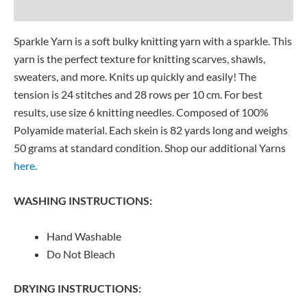
Reviews (0)
Sparkle Yarn is a soft bulky knitting yarn with a sparkle. This
yarn is the perfect texture for knitting scarves, shawls,
sweaters, and more. Knits up quickly and easily! The
tension is 24 stitches and 28 rows per 10 cm. For best
results, use size 6 knitting needles. Composed of 100%
Polyamide material. Each skein is 82 yards long and weighs
50 grams at standard condition. Shop our additional Yarns
here.
WASHING INSTRUCTIONS:
Hand Washable
Do Not Bleach
DRYING INSTRUCTIONS: