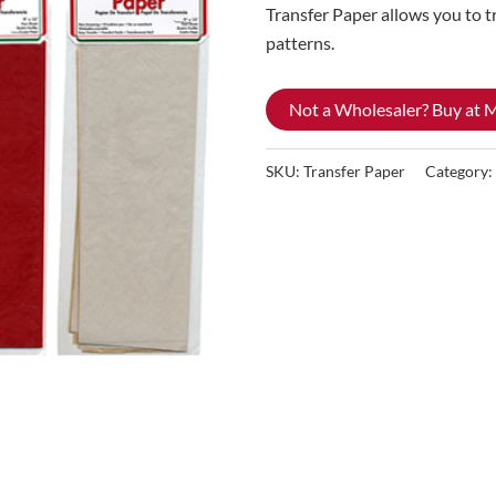
Transfer Paper allows you to t
patterns.
Not a Wholesaler? Buy at
SKU:
Transfer Paper
Category: