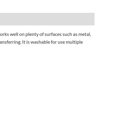
orks well on plenty of surfaces such as metal,
nsferring. It is washable for use multiple