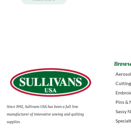
Browse
Aerosol
Cuttin
Embroid
Pins & 
Since 1992, Sullivans USA has been a full line
Sassy N
manufacturer of innovative sewing and quilting
Special
supplies.