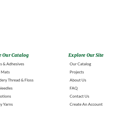
 Our Catalog
Explore Our Site
s & Adhesives
Our Catalog
g Mats
Projects
ery Thread & Floss
About Us
Needles
FAQ
otions
Contact Us
ty Yarns
Create An Account