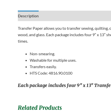
Description
Additional information
Reviews (0)
Transfer Paper allows you to transfer sewing, quilting, 
wood, and glass. Each package includes four 9″ x 13″ she
times.
Non-smearing.
Washable for multiple uses.
Transfers easily.
HTS Code: 4816.90.0100
Each package includes four 9″ x 13″ Transfer
Related Products