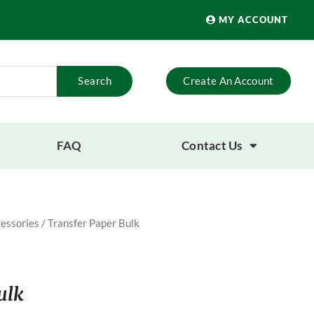
MY ACCOUNT
Search
Create An Account
FAQ
Contact Us
essories
/ Transfer Paper Bulk
ulk