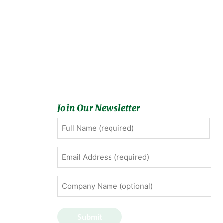
Join Our Newsletter
Full
First
Name
(Required)
Email
Address
(Required)
Company
Name
(optional)
Submit