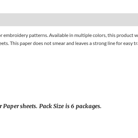
or embroidery patterns. Available in multiple colors, this product w
ets. This paper does not smear and leaves a strong line for easy tra
 Paper sheets. Pack Size is 6 packages.