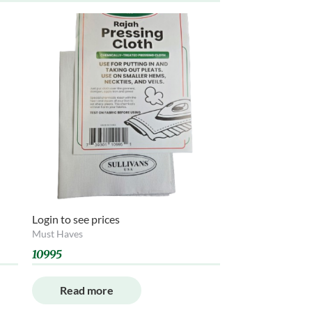
Login to see prices
Must Haves
10995
Read more