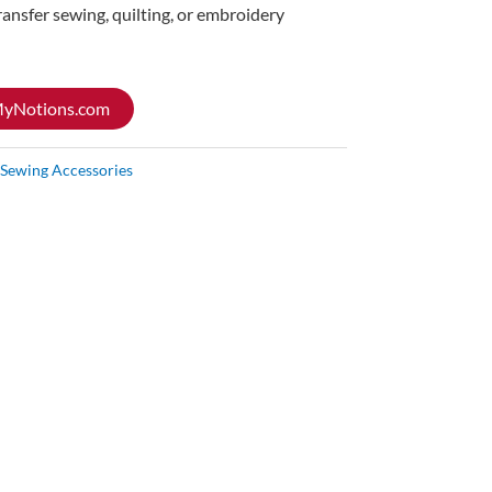
ransfer sewing, quilting, or embroidery
 MyNotions.com
Sewing Accessories