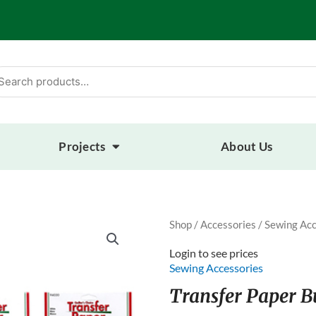
arch
:
Projects
About Us
Shop
/
Accessories
/
Sewing Acc
Login to see prices
Sewing Accessories
Transfer Paper B