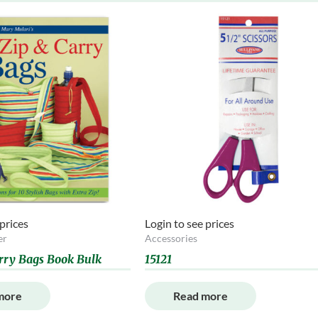
 prices
Login to see prices
er
Accessories
rry Bags Book Bulk
15121
more
Read more