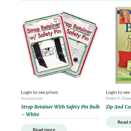
Login to see prices
Login to see
Accessories
Make-A-Zipp
Strap Retainer With Safety Pin Bulk
Zip And Ca
– White
Read 
Read more