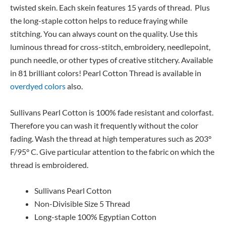
twisted skein. Each skein features 15 yards of thread. Plus
the long-staple cotton helps to reduce fraying while
stitching. You can always count on the quality. Use this
luminous thread for cross-stitch, embroidery, needlepoint,
punch needle, or other types of creative stitchery. Available
in 81 brilliant colors! Pearl Cotton Thread is available in
overdyed colors
also.
Sullivans Pearl Cotton is 100% fade resistant and colorfast.
Therefore you can wash it frequently without the color
fading. Wash the thread at high temperatures such as 203°
F/95° C. Give particular attention to the fabric on which the
thread is embroidered.
Sullivans Pearl Cotton
Non-Divisible Size 5 Thread
Long-staple 100% Egyptian Cotton