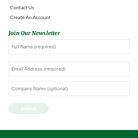
Contact Us
Create An Account
Join Our Newsletter
Full
First
Name
(Required)
Email
Address
(Required)
Company
Name
(optional)
Submit