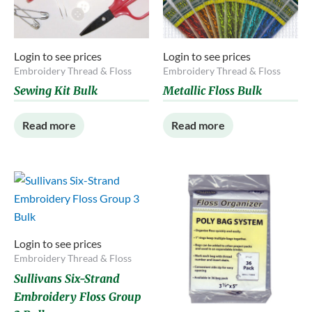
Login to see prices
Login to see prices
Embroidery Thread & Floss
Embroidery Thread & Floss
Sewing Kit Bulk
Metallic Floss Bulk
Read more
Read more
Login to see prices
Embroidery Thread & Floss
Sullivans Six-Strand
Embroidery Floss Group