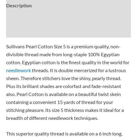
Description
Additional information
Reviews (0)
Sullivans Pearl Cotton Size 5 is a premium quality, non-
divisible thread made from long-staple 100% Egyptian
cotton. Egyptian cotton is the finest quality in the world for
needlework
threads. It is double mercerized for a lustrous
sheen. Therefore stitchers love the shiny, pearly thread.
Plus its brilliant shades are colorfast and fade-resistant
also. Pearl Cotton is available on a beautiful twist skein
containing a convenient 15 yards of thread for your
stitching pleasure. Its size 5 thickness makes it ideal for a
breadth of different needlework techniques.
This superior quality thread is available on a 6 inch long,