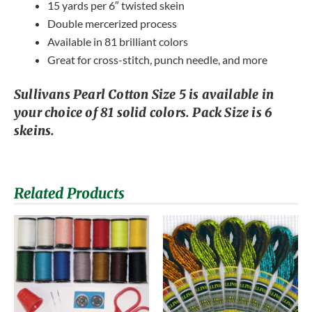
15 yards per 6″ twisted skein
Double mercerized process
Available in 81 brilliant colors
Great for cross-stitch, punch needle, and more
Sullivans Pearl Cotton Size 5 is available in
your choice of 81 solid colors. Pack Size is 6
skeins.
Related Products