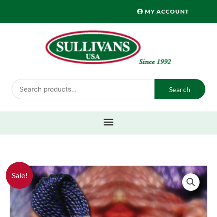
Skip
MY ACCOUNT
to
content
Search
Search
for:
Sale!