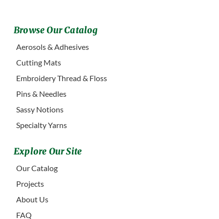
Browse Our Catalog
Aerosols & Adhesives
Cutting Mats
Embroidery Thread & Floss
Pins & Needles
Sassy Notions
Specialty Yarns
Explore Our Site
Our Catalog
Projects
About Us
FAQ