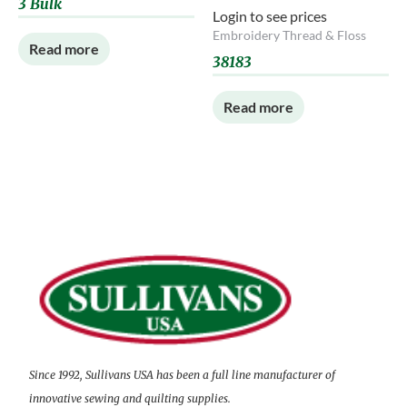
3 Bulk
Login to see prices
Embroidery Thread & Floss
Read more
38183
Read more
Since 1992, Sullivans USA has been a full line manufacturer of
innovative sewing and quilting supplies.