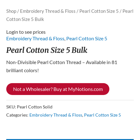
Shop
/
Embroidery Thread & Floss
/
Pearl Cotton Size 5
/ Pearl
Cotton Size 5 Bulk
Login to see prices
Embroidery Thread & Floss
,
Pearl Cotton Size 5
Pearl Cotton Size 5 Bulk
Non-Divisible Pearl Cotton Thread – Available in 81
brilliant colors!
Not a Wholesaler? Buy at MyNotions.com
SKU:
Pearl Cotton Solid
Categories:
Embroidery Thread & Floss
,
Pearl Cotton Size 5